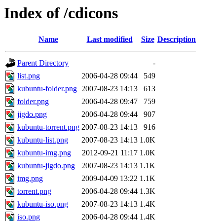
Index of /cdicons
Name
Last modified
Size
Description
Parent Directory
-
list.png
2006-04-28 09:44
549
kubuntu-folder.png
2007-08-23 14:13
613
folder.png
2006-04-28 09:47
759
jigdo.png
2006-04-28 09:44
907
kubuntu-torrent.png
2007-08-23 14:13
916
kubuntu-list.png
2007-08-23 14:13
1.0K
kubuntu-img.png
2012-09-21 11:17
1.0K
kubuntu-jigdo.png
2007-08-23 14:13
1.1K
img.png
2009-04-09 13:22
1.1K
torrent.png
2006-04-28 09:44
1.3K
kubuntu-iso.png
2007-08-23 14:13
1.4K
iso.png
2006-04-28 09:44
1.4K