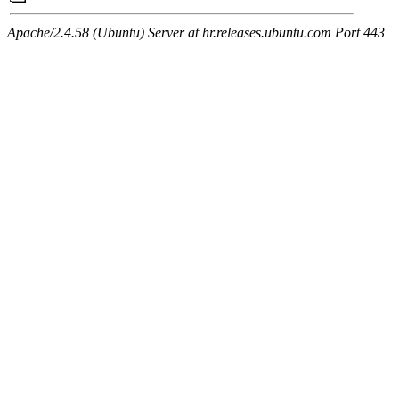
Apache/2.4.58 (Ubuntu) Server at hr.releases.ubuntu.com Port 443