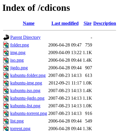
Index of /cdicons
Name
Last modified
Size
Description
Parent Directory
-
folder.png
2006-04-28 09:47
759
img.png
2009-04-09 13:22
1.1K
iso.png
2006-04-28 09:44
1.4K
jigdo.png
2006-04-28 09:44
907
kubuntu-folder.png
2007-08-23 14:13
613
kubuntu-img.png
2012-09-21 11:17
1.0K
kubuntu-iso.png
2007-08-23 14:13
1.4K
kubuntu-jigdo.png
2007-08-23 14:13
1.1K
kubuntu-list.png
2007-08-23 14:13
1.0K
kubuntu-torrent.png
2007-08-23 14:13
916
list.png
2006-04-28 09:44
549
torrent.png
2006-04-28 09:44
1.3K