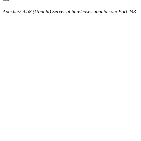
Apache/2.4.58 (Ubuntu) Server at hr.releases.ubuntu.com Port 443