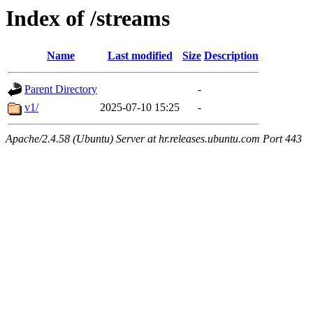
Index of /streams
Name
Last modified
Size
Description
Parent Directory
-
v1/
2025-07-10 15:25
-
Apache/2.4.58 (Ubuntu) Server at hr.releases.ubuntu.com Port 443