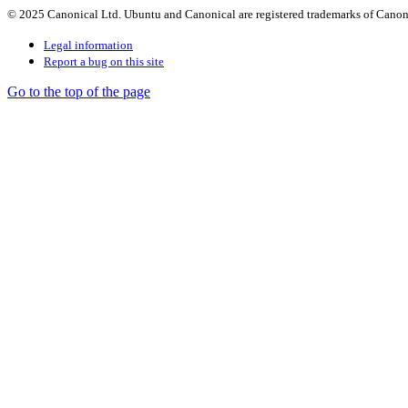
© 2025 Canonical Ltd. Ubuntu and Canonical are registered trademarks of Canon
Legal information
Report a bug on this site
Go to the top of the page