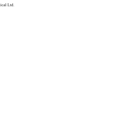
ical Ltd.