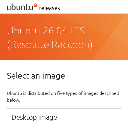
Ubuntu 26.04 LTS
(Resolute Raccoon)
Select an image
Ubuntu is distributed on five types of images described
below.
Desktop image