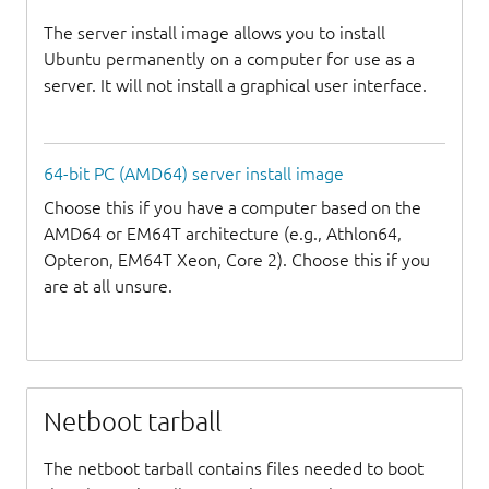
The server install image allows you to install
Ubuntu permanently on a computer for use as a
server. It will not install a graphical user interface.
64-bit PC (AMD64) server install image
Choose this if you have a computer based on the
AMD64 or EM64T architecture (e.g., Athlon64,
Opteron, EM64T Xeon, Core 2). Choose this if you
are at all unsure.
Netboot tarball
The netboot tarball contains files needed to boot