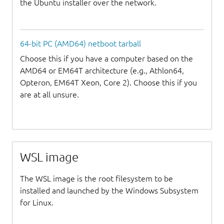
the Ubuntu installer over the network.
64-bit PC (AMD64) netboot tarball
Choose this if you have a computer based on the
AMD64 or EM64T architecture (e.g., Athlon64,
Opteron, EM64T Xeon, Core 2). Choose this if you
are at all unsure.
WSL image
The WSL image is the root filesystem to be
installed and launched by the Windows Subsystem
for Linux.