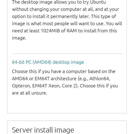
The desktop image allows you to try Ubuntu
without changing your computer at all, and at your
option to install it permanently later. This type of
image is what most people will want to use. You will
need at least 1024MiB of RAM to install from this
image.
64-bit PC (AMD64) desktop image
Choose this if you have a computer based on the
AMD64 or EM64T architecture (e.g., Athlon64,
Opteron, EM64T Xeon, Core 2). Choose this if you
are at all unsure.
Server install image