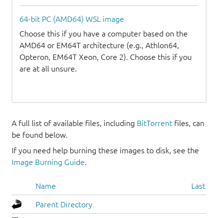
64-bit PC (AMD64) WSL image
Choose this if you have a computer based on the
AMD64 or EM64T architecture (e.g., Athlon64,
Opteron, EM64T Xeon, Core 2). Choose this if you
are at all unsure.
A full list of available files, including
BitTorrent
files, can
be found below.
If you need help burning these images to disk, see the
Image Burning Guide
.
Name
Last mo
Parent Directory