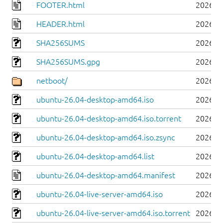
FOOTER.html
2026-0
HEADER.html
2026-0
SHA256SUMS
2026-0
SHA256SUMS.gpg
2026-0
netboot/
2026-0
ubuntu-26.04-desktop-amd64.iso
2026-0
ubuntu-26.04-desktop-amd64.iso.torrent
2026-0
ubuntu-26.04-desktop-amd64.iso.zsync
2026-0
ubuntu-26.04-desktop-amd64.list
2026-0
ubuntu-26.04-desktop-amd64.manifest
2026-0
ubuntu-26.04-live-server-amd64.iso
2026-0
ubuntu-26.04-live-server-amd64.iso.torrent
2026-0