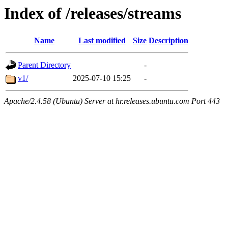
Index of /releases/streams
Name
Last modified
Size
Description
Parent Directory
-
v1/
2025-07-10 15:25
-
Apache/2.4.58 (Ubuntu) Server at hr.releases.ubuntu.com Port 443