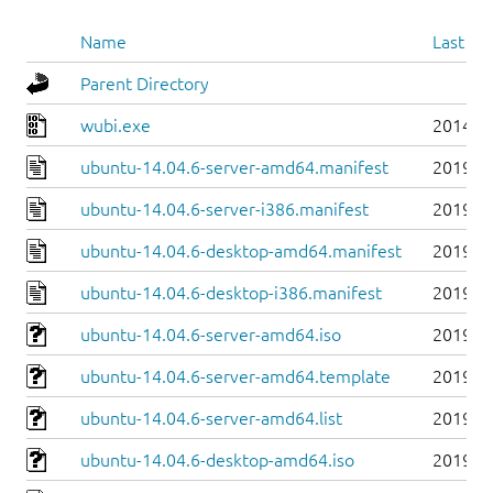
Name
Last mo
Parent Directory
wubi.exe
2014-0
ubuntu-14.04.6-server-amd64.manifest
2019-0
ubuntu-14.04.6-server-i386.manifest
2019-0
ubuntu-14.04.6-desktop-amd64.manifest
2019-0
ubuntu-14.04.6-desktop-i386.manifest
2019-0
ubuntu-14.04.6-server-amd64.iso
2019-0
ubuntu-14.04.6-server-amd64.template
2019-0
ubuntu-14.04.6-server-amd64.list
2019-0
ubuntu-14.04.6-desktop-amd64.iso
2019-0