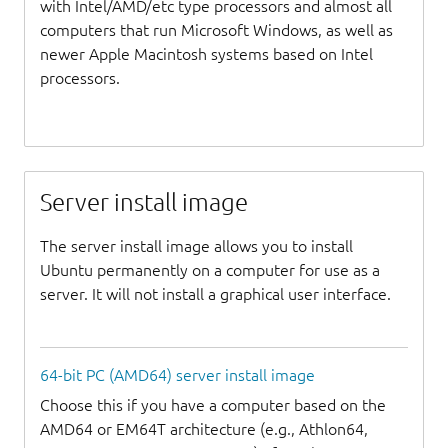
with Intel/AMD/etc type processors and almost all
computers that run Microsoft Windows, as well as
newer Apple Macintosh systems based on Intel
processors.
Server install image
The server install image allows you to install
Ubuntu permanently on a computer for use as a
server. It will not install a graphical user interface.
64-bit PC (AMD64) server install image
Choose this if you have a computer based on the
AMD64 or EM64T architecture (e.g., Athlon64,