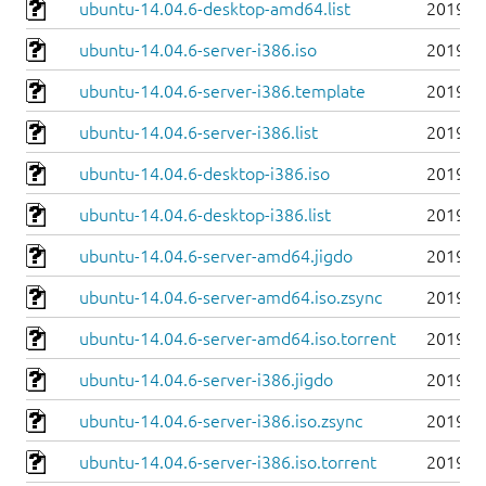
ubuntu-14.04.6-desktop-amd64.list
2019-0
ubuntu-14.04.6-server-i386.iso
2019-0
ubuntu-14.04.6-server-i386.template
2019-0
ubuntu-14.04.6-server-i386.list
2019-0
ubuntu-14.04.6-desktop-i386.iso
2019-0
ubuntu-14.04.6-desktop-i386.list
2019-0
ubuntu-14.04.6-server-amd64.jigdo
2019-0
ubuntu-14.04.6-server-amd64.iso.zsync
2019-0
ubuntu-14.04.6-server-amd64.iso.torrent
2019-0
ubuntu-14.04.6-server-i386.jigdo
2019-0
ubuntu-14.04.6-server-i386.iso.zsync
2019-0
ubuntu-14.04.6-server-i386.iso.torrent
2019-0