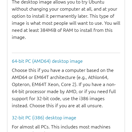
The desktop image allows you to try Ubuntu
without changing your computer at all, and at your
option to install it permanently later. This type of
image is what most people will want to use. You will
need at least 384MiB of RAM to install from this
image.
64-bit PC (AMD64) desktop image
Choose this if you have a computer based on the
AMD64 or EM64T architecture (e.g., Athlon64,
Opteron, EM64T Xeon, Core 2). If you have a non-
64-bit processor made by AMD, or if you need full
support for 32-bit code, use the i386 images
instead. Choose this if you are at all unsure.
32-bit PC (i386) desktop image
For almost all PCs. This includes most machines