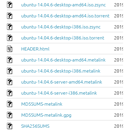
ubuntu-14.04.6-desktop-amd64.iso.zsync
2019-0
ubuntu-14.04.6-desktop-amd64.iso.torrent
2019-0
ubuntu-14.04.6-desktop-i386.iso.zsync
2019-0
ubuntu-14.04.6-desktop-i386.iso.torrent
2019-0
HEADER.html
2019-0
ubuntu-14.04.6-desktop-amd64.metalink
2019-0
ubuntu-14.04.6-desktop-i386.metalink
2019-0
ubuntu-14.04.6-server-amd64.metalink
2019-0
ubuntu-14.04.6-server-i386.metalink
2019-0
MD5SUMS-metalink
2019-0
MD5SUMS-metalink.gpg
2019-0
SHA256SUMS
2019-0