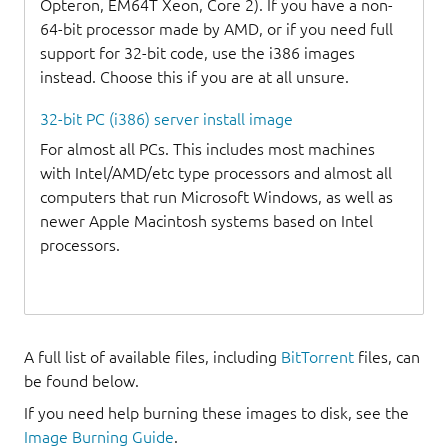
Opteron, EM64T Xeon, Core 2). If you have a non-
64-bit processor made by AMD, or if you need full
support for 32-bit code, use the i386 images
instead. Choose this if you are at all unsure.
32-bit PC (i386) server install image
For almost all PCs. This includes most machines
with Intel/AMD/etc type processors and almost all
computers that run Microsoft Windows, as well as
newer Apple Macintosh systems based on Intel
processors.
A full list of available files, including
BitTorrent
files, can
be found below.
If you need help burning these images to disk, see the
Image Burning Guide
.