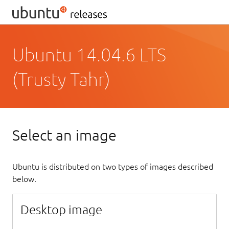
Ubuntu 14.04.6 LTS
(Trusty Tahr)
Select an image
Ubuntu is distributed on two types of images described
below.
Desktop image