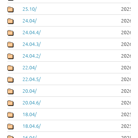
25.10/
2025-1
24.04/
2026-0
24.04.4/
2026-0
24.04.3/
2026-0
24.04.2/
2026-0
22.04/
2026-0
22.04.5/
2026-0
20.04/
2026-0
20.04.6/
2026-0
18.04/
2025-0
18.04.6/
2025-0
16.04/
2025-0