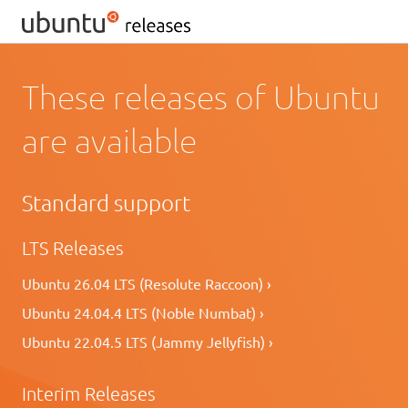
These releases of Ubuntu
are available
Standard support
LTS Releases
Ubuntu 26.04 LTS (Resolute Raccoon) ›
Ubuntu 24.04.4 LTS (Noble Numbat) ›
Ubuntu 22.04.5 LTS (Jammy Jellyfish) ›
Interim Releases