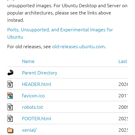
unsupported images. For Ubuntu Desktop and Server on
popular architectures, please see the links above
instead.
Ports, Unsupported, and Experimental Images for
Ubuntu
For old releases, see
old-releases.ubuntu.com
.
Name
Last mo
Parent Directory
HEADER.html
2026-0
favicon.ico
2011-0
robots.txt
2009-1
FOOTER.html
2025-0
xenial/
2025-0