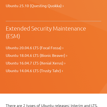
Ubuntu 25.10 (Questing Quokka) ›
Extended Security Maintenance
(ESM)
Ubuntu 20.04.6 LTS (Focal Fossa) ›
Ubuntu 18.04.6 LTS (Bionic Beaver) ›
Ubuntu 16.04.7 LTS (Xenial Xerus) ›
Ubuntu 14.04.6 LTS (Trusty Tahr) ›
There are 2 types of Ubuntu releases: Interim and LTS.