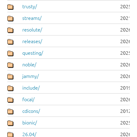
trusty/
2025-0
streams/
2021-1
resolute/
2026-0
releases/
2026-0
questing/
2025-1
noble/
2026-0
jammy/
2026-0
include/
2019-0
focal/
2026-0
cdicons/
2012-0
bionic/
2025-0
26.04/
2026-0