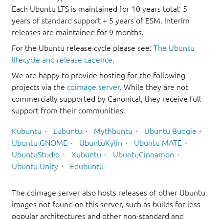
Each Ubuntu LTS is maintained for 10 years total: 5
years of standard support + 5 years of ESM. Interim
releases are maintained for 9 months.
For the Ubuntu release cycle please see:
The Ubuntu
lifecycle and release cadence
.
We are happy to provide hosting for the following
projects via the
cdimage server
. While they are not
commercially supported by Canonical, they receive full
support from their communities.
Kubuntu
Lubuntu
Mythbuntu
Ubuntu Budgie
Ubuntu GNOME
UbuntuKylin
Ubuntu MATE
UbuntuStudio
Xubuntu
UbuntuCinnamon
Ubuntu Unity
Edubuntu
The cdimage server also hosts releases of other Ubuntu
images not found on this server, such as builds for less
popular architectures and other non-standard and