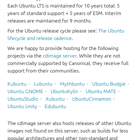
Each Ubuntu LTS is maintained for 10 years total: 5
years of standard support + 5 years of ESM. Interim
releases are maintained for 9 months.
For the Ubuntu release cycle please see:
The Ubuntu
lifecycle and release cadence
.
We are happy to provide hosting for the following
projects via the
cdimage server
. While they are not
commercially supported by Canonical, they receive full
support from their communities.
Kubuntu
Lubuntu
Mythbuntu
Ubuntu Budgie
Ubuntu GNOME
UbuntuKylin
Ubuntu MATE
UbuntuStudio
Xubuntu
UbuntuCinnamon
Ubuntu Unity
Edubuntu
The cdimage server also hosts releases of other Ubuntu
images not found on this server, such as builds for less
popular architectures and other non-standard and