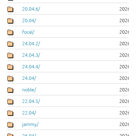
20.04.6/
2026-0
20.04/
2026-0
focal/
2026-0
24.04.2/
2026-0
24.04.3/
2026-0
24.04.4/
2026-0
24.04/
2026-0
noble/
2026-0
22.04.5/
2026-0
22.04/
2026-0
jammy/
2026-0
26.04/
2026-0