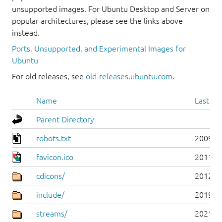
unsupported images. For Ubuntu Desktop and Server on
popular architectures, please see the links above
instead.
Ports, Unsupported, and Experimental Images for
Ubuntu
For old releases, see
old-releases.ubuntu.com
.
Name
Last mo
Parent Directory
robots.txt
2009-1
favicon.ico
2011-0
cdicons/
2012-0
include/
2019-0
streams/
2021-1