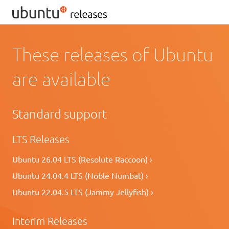
These releases of Ubuntu
are available
Standard support
LTS Releases
Ubuntu 26.04 LTS (Resolute Raccoon) ›
Ubuntu 24.04.4 LTS (Noble Numbat) ›
Ubuntu 22.04.5 LTS (Jammy Jellyfish) ›
Interim Releases