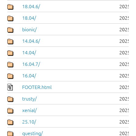
18.04.6/
2025-0
18.04/
2025-0
bionic/
2025-0
14.04.6/
2025-0
14.04/
2025-0
16.04.7/
2025-0
16.04/
2025-0
FOOTER.html
2025-0
trusty/
2025-0
xenial/
2025-0
25.10/
2025-1
questing/
2025-1