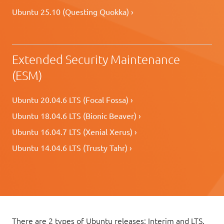
Ubuntu 25.10 (Questing Quokka) ›
Extended Security Maintenance
(ESM)
Ubuntu 20.04.6 LTS (Focal Fossa) ›
Ubuntu 18.04.6 LTS (Bionic Beaver) ›
Ubuntu 16.04.7 LTS (Xenial Xerus) ›
Ubuntu 14.04.6 LTS (Trusty Tahr) ›
There are 2 types of Ubuntu releases: Interim and LTS.