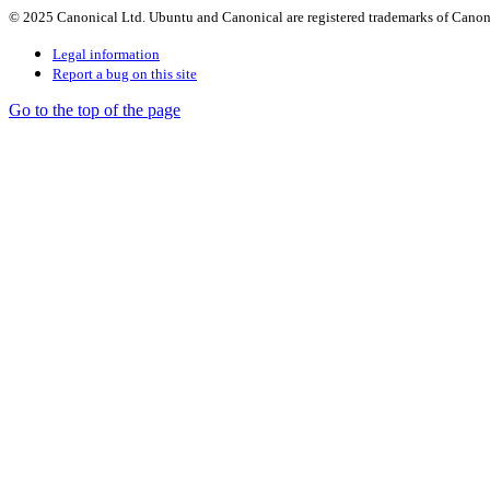
© 2025 Canonical Ltd. Ubuntu and Canonical are registered trademarks of Canon
Legal information
Report a bug on this site
Go to the top of the page