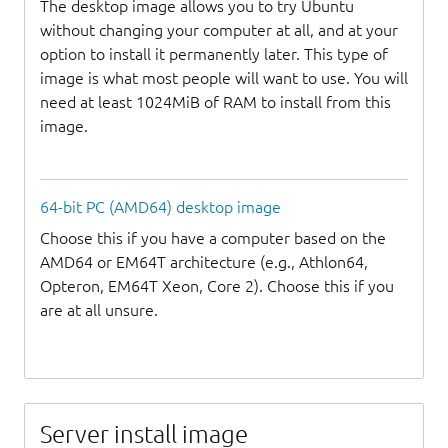
The desktop image allows you to try Ubuntu
without changing your computer at all, and at your
option to install it permanently later. This type of
image is what most people will want to use. You will
need at least 1024MiB of RAM to install from this
image.
64-bit PC (AMD64) desktop image
Choose this if you have a computer based on the
AMD64 or EM64T architecture (e.g., Athlon64,
Opteron, EM64T Xeon, Core 2). Choose this if you
are at all unsure.
Server install image