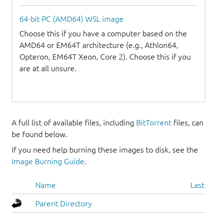
64-bit PC (AMD64) WSL image
Choose this if you have a computer based on the
AMD64 or EM64T architecture (e.g., Athlon64,
Opteron, EM64T Xeon, Core 2). Choose this if you
are at all unsure.
A full list of available files, including
BitTorrent
files, can
be found below.
If you need help burning these images to disk, see the
Image Burning Guide
.
Name
Last mo
Parent Directory