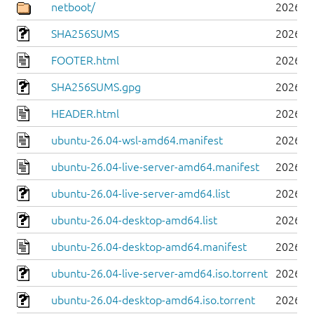
netboot/
2026-0
SHA256SUMS
2026-0
FOOTER.html
2026-0
SHA256SUMS.gpg
2026-0
HEADER.html
2026-0
ubuntu-26.04-wsl-amd64.manifest
2026-0
ubuntu-26.04-live-server-amd64.manifest
2026-0
ubuntu-26.04-live-server-amd64.list
2026-0
ubuntu-26.04-desktop-amd64.list
2026-0
ubuntu-26.04-desktop-amd64.manifest
2026-0
ubuntu-26.04-live-server-amd64.iso.torrent
2026-0
ubuntu-26.04-desktop-amd64.iso.torrent
2026-0