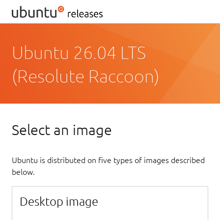
Ubuntu 26.04 LTS
(Resolute Raccoon)
Select an image
Ubuntu is distributed on five types of images described
below.
Desktop image