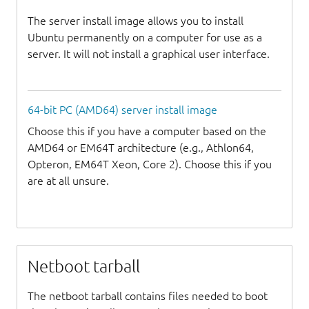
The server install image allows you to install
Ubuntu permanently on a computer for use as a
server. It will not install a graphical user interface.
64-bit PC (AMD64) server install image
Choose this if you have a computer based on the
AMD64 or EM64T architecture (e.g., Athlon64,
Opteron, EM64T Xeon, Core 2). Choose this if you
are at all unsure.
Netboot tarball
The netboot tarball contains files needed to boot