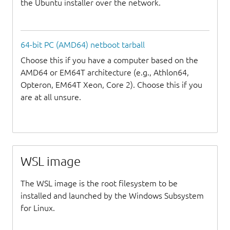
the Ubuntu installer over the network.
64-bit PC (AMD64) netboot tarball
Choose this if you have a computer based on the
AMD64 or EM64T architecture (e.g., Athlon64,
Opteron, EM64T Xeon, Core 2). Choose this if you
are at all unsure.
WSL image
The WSL image is the root filesystem to be
installed and launched by the Windows Subsystem
for Linux.