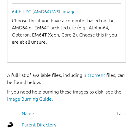
64-bit PC (AMD64) WSL image
Choose this if you have a computer based on the
AMD64 or EM64T architecture (e.g., Athlon64,
Opteron, EM64T Xeon, Core 2). Choose this if you
are at all unsure.
A full list of available files, including
BitTorrent
files, can
be found below.
If you need help burning these images to disk, see the
Image Burning Guide
.
Name
Last mo
Parent Directory