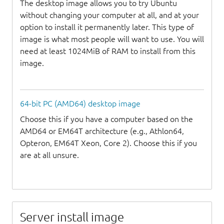
The desktop image allows you to try Ubuntu
without changing your computer at all, and at your
option to install it permanently later. This type of
image is what most people will want to use. You will
need at least 1024MiB of RAM to install from this
image.
64-bit PC (AMD64) desktop image
Choose this if you have a computer based on the
AMD64 or EM64T architecture (e.g., Athlon64,
Opteron, EM64T Xeon, Core 2). Choose this if you
are at all unsure.
Server install image