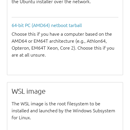
the Ubuntu installer over the network.
64-bit PC (AMD64) netboot tarball
Choose this if you have a computer based on the
AMD64 or EM64T architecture (e.g., Athlon64,
Opteron, EM64T Xeon, Core 2). Choose this if you
are at all unsure.
WSL image
The WSL image is the root filesystem to be
installed and launched by the Windows Subsystem
for Linux.