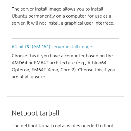
The server install image allows you to install
Ubuntu permanently on a computer for use as a
server. It will not install a graphical user interface.
64-bit PC (AMD64) server install image
Choose this if you have a computer based on the
AMD64 or EM64T architecture (e.g., Athlon64,
Opteron, EM64T Xeon, Core 2). Choose this if you
are at all unsure.
Netboot tarball
The netboot tarball contains files needed to boot