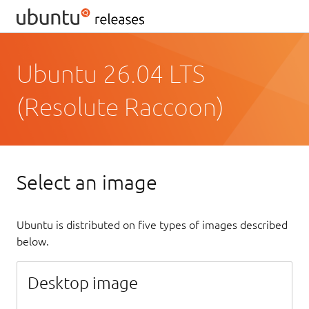
Ubuntu 26.04 LTS
(Resolute Raccoon)
Select an image
Ubuntu is distributed on five types of images described
below.
Desktop image