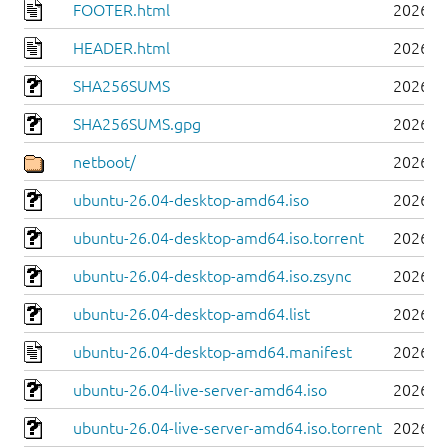
FOOTER.html
2026-0
HEADER.html
2026-0
SHA256SUMS
2026-0
SHA256SUMS.gpg
2026-0
netboot/
2026-0
ubuntu-26.04-desktop-amd64.iso
2026-0
ubuntu-26.04-desktop-amd64.iso.torrent
2026-0
ubuntu-26.04-desktop-amd64.iso.zsync
2026-0
ubuntu-26.04-desktop-amd64.list
2026-0
ubuntu-26.04-desktop-amd64.manifest
2026-0
ubuntu-26.04-live-server-amd64.iso
2026-0
ubuntu-26.04-live-server-amd64.iso.torrent
2026-0