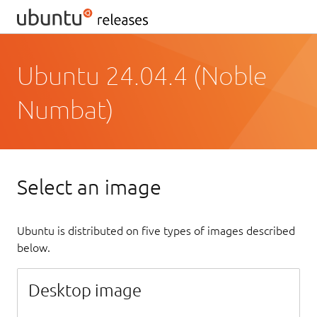
Ubuntu 24.04.4 (Noble
Numbat)
Select an image
Ubuntu is distributed on five types of images described
below.
Desktop image