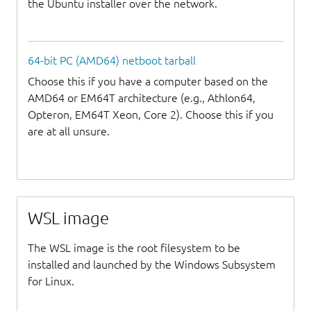
the Ubuntu installer over the network.
64-bit PC (AMD64) netboot tarball
Choose this if you have a computer based on the
AMD64 or EM64T architecture (e.g., Athlon64,
Opteron, EM64T Xeon, Core 2). Choose this if you
are at all unsure.
WSL image
The WSL image is the root filesystem to be
installed and launched by the Windows Subsystem
for Linux.