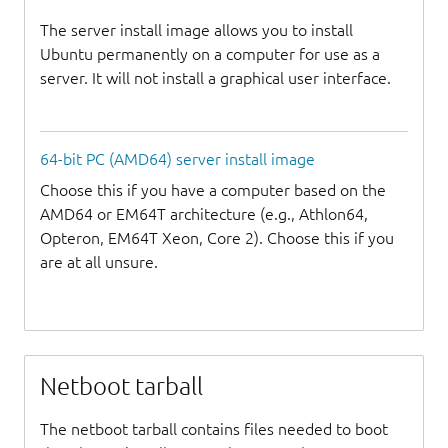
The server install image allows you to install
Ubuntu permanently on a computer for use as a
server. It will not install a graphical user interface.
64-bit PC (AMD64) server install image
Choose this if you have a computer based on the
AMD64 or EM64T architecture (e.g., Athlon64,
Opteron, EM64T Xeon, Core 2). Choose this if you
are at all unsure.
Netboot tarball
The netboot tarball contains files needed to boot