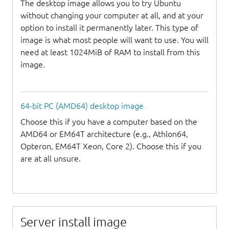
The desktop image allows you to try Ubuntu
without changing your computer at all, and at your
option to install it permanently later. This type of
image is what most people will want to use. You will
need at least 1024MiB of RAM to install from this
image.
64-bit PC (AMD64) desktop image
Choose this if you have a computer based on the
AMD64 or EM64T architecture (e.g., Athlon64,
Opteron, EM64T Xeon, Core 2). Choose this if you
are at all unsure.
Server install image