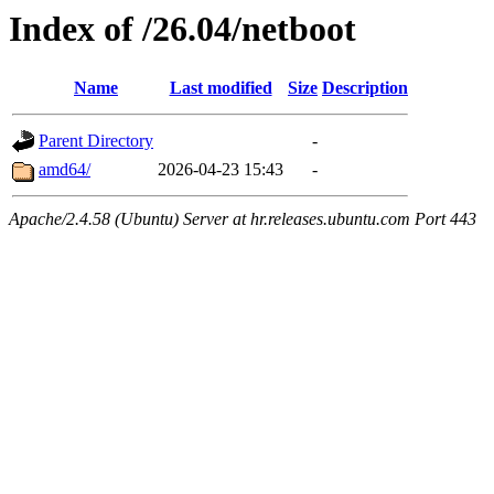
Index of /26.04/netboot
Name
Last modified
Size
Description
Parent Directory
-
amd64/
2026-04-23 15:43
-
Apache/2.4.58 (Ubuntu) Server at hr.releases.ubuntu.com Port 443