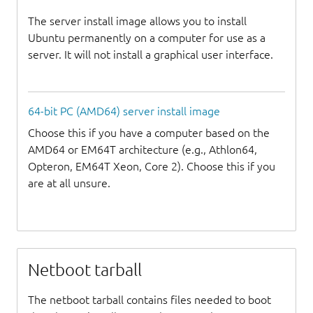
The server install image allows you to install
Ubuntu permanently on a computer for use as a
server. It will not install a graphical user interface.
64-bit PC (AMD64) server install image
Choose this if you have a computer based on the
AMD64 or EM64T architecture (e.g., Athlon64,
Opteron, EM64T Xeon, Core 2). Choose this if you
are at all unsure.
Netboot tarball
The netboot tarball contains files needed to boot