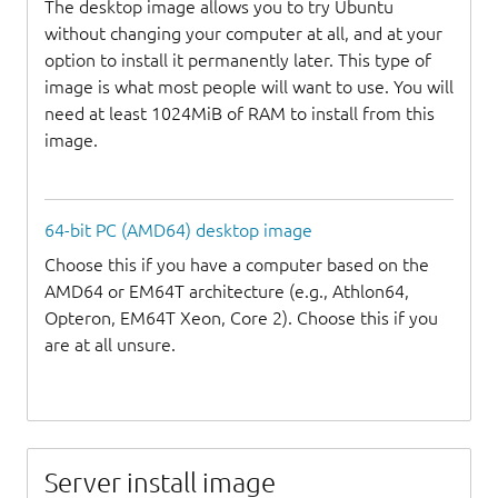
The desktop image allows you to try Ubuntu
without changing your computer at all, and at your
option to install it permanently later. This type of
image is what most people will want to use. You will
need at least 1024MiB of RAM to install from this
image.
64-bit PC (AMD64) desktop image
Choose this if you have a computer based on the
AMD64 or EM64T architecture (e.g., Athlon64,
Opteron, EM64T Xeon, Core 2). Choose this if you
are at all unsure.
Server install image