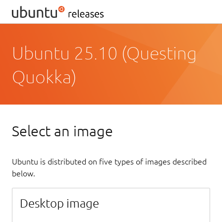
Ubuntu 25.10 (Questing
Quokka)
Select an image
Ubuntu is distributed on five types of images described
below.
Desktop image