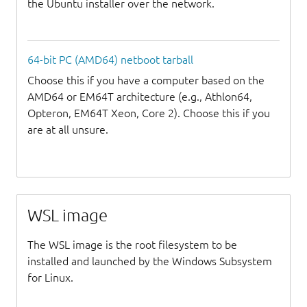
the Ubuntu installer over the network.
64-bit PC (AMD64) netboot tarball
Choose this if you have a computer based on the
AMD64 or EM64T architecture (e.g., Athlon64,
Opteron, EM64T Xeon, Core 2). Choose this if you
are at all unsure.
WSL image
The WSL image is the root filesystem to be
installed and launched by the Windows Subsystem
for Linux.