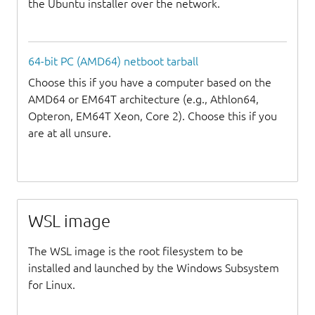
the Ubuntu installer over the network.
64-bit PC (AMD64) netboot tarball
Choose this if you have a computer based on the
AMD64 or EM64T architecture (e.g., Athlon64,
Opteron, EM64T Xeon, Core 2). Choose this if you
are at all unsure.
WSL image
The WSL image is the root filesystem to be
installed and launched by the Windows Subsystem
for Linux.