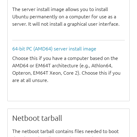
The server install image allows you to install
Ubuntu permanently on a computer for use as a
server. It will not install a graphical user interface.
64-bit PC (AMD64) server install image
Choose this if you have a computer based on the
AMD64 or EM64T architecture (e.g., Athlon64,
Opteron, EM64T Xeon, Core 2). Choose this if you
are at all unsure.
Netboot tarball
The netboot tarball contains files needed to boot