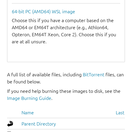
64-bit PC (AMD64) WSL image
Choose this if you have a computer based on the
AMD64 or EM64T architecture (e.g., Athlon64,
Opteron, EM64T Xeon, Core 2). Choose this if you
are at all unsure.
A full list of available files, including
BitTorrent
files, can
be found below.
If you need help burning these images to disk, see the
Image Burning Guide
.
Name
Last mo
Parent Directory