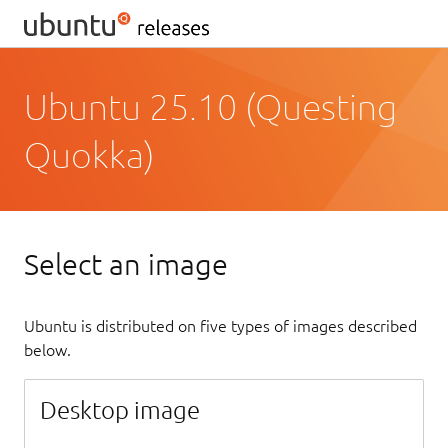
Ubuntu 25.10 (Questing
Quokka)
Select an image
Ubuntu is distributed on five types of images described
below.
Desktop image