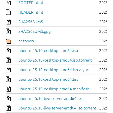
FOOTER.html
2025-1
HEADER.html
2025-1
SHA256SUMS
2025-1
SHA256SUMS.gpg
2025-1
netboot/
2025-1
ubuntu-25.10-desktop-amd64.iso
2025-1
ubuntu-25.10-desktop-amd64.iso.torrent
2025-1
ubuntu-25.10-desktop-amd64.iso.zsync
2025-1
ubuntu-25.10-desktop-amd64.list
2025-1
ubuntu-25.10-desktop-amd64.manifest
2025-1
ubuntu-25.10-live-server-amd64.iso
2025-1
ubuntu-25.10-live-server-amd64.iso.torrent
2025-1