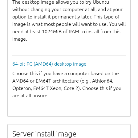
The desktop image allows you to try Ubuntu
without changing your computer at all, and at your
option to install it permanently later. This type of
image is what most people will want to use. You will
need at least 1024MiB of RAM to install from this
image.
64-bit PC (AMD64) desktop image
Choose this if you have a computer based on the
AMD64 or EM64T architecture (e.g., Athlon64,
Opteron, EM64T Xeon, Core 2). Choose this if you
are at all unsure.
Server install image