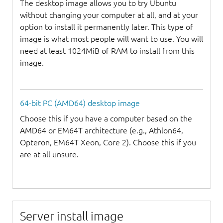
The desktop image allows you to try Ubuntu
without changing your computer at all, and at your
option to install it permanently later. This type of
image is what most people will want to use. You will
need at least 1024MiB of RAM to install from this
image.
64-bit PC (AMD64) desktop image
Choose this if you have a computer based on the
AMD64 or EM64T architecture (e.g., Athlon64,
Opteron, EM64T Xeon, Core 2). Choose this if you
are at all unsure.
Server install image