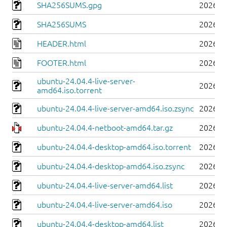
SHA256SUMS.gpg
2026-0
SHA256SUMS
2026-0
HEADER.html
2026-0
FOOTER.html
2026-0
ubuntu-24.04.4-live-server-
2026-0
amd64.iso.torrent
ubuntu-24.04.4-live-server-amd64.iso.zsync
2026-0
ubuntu-24.04.4-netboot-amd64.tar.gz
2026-0
ubuntu-24.04.4-desktop-amd64.iso.torrent
2026-0
ubuntu-24.04.4-desktop-amd64.iso.zsync
2026-0
ubuntu-24.04.4-live-server-amd64.list
2026-0
ubuntu-24.04.4-live-server-amd64.iso
2026-0
ubuntu-24.04.4-desktop-amd64.list
2026-0