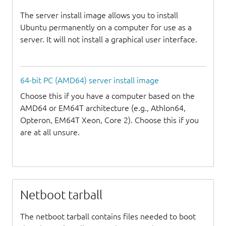
The server install image allows you to install
Ubuntu permanently on a computer for use as a
server. It will not install a graphical user interface.
64-bit PC (AMD64) server install image
Choose this if you have a computer based on the
AMD64 or EM64T architecture (e.g., Athlon64,
Opteron, EM64T Xeon, Core 2). Choose this if you
are at all unsure.
Netboot tarball
The netboot tarball contains files needed to boot