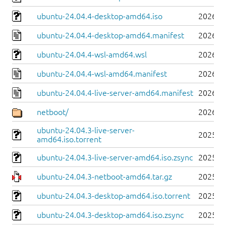
ubuntu-24.04.4-desktop-amd64.iso
2026-0
ubuntu-24.04.4-desktop-amd64.manifest
2026-0
ubuntu-24.04.4-wsl-amd64.wsl
2026-0
ubuntu-24.04.4-wsl-amd64.manifest
2026-0
ubuntu-24.04.4-live-server-amd64.manifest
2026-0
netboot/
2026-0
ubuntu-24.04.3-live-server-
2025-0
amd64.iso.torrent
ubuntu-24.04.3-live-server-amd64.iso.zsync
2025-0
ubuntu-24.04.3-netboot-amd64.tar.gz
2025-0
ubuntu-24.04.3-desktop-amd64.iso.torrent
2025-0
ubuntu-24.04.3-desktop-amd64.iso.zsync
2025-0