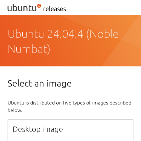
Ubuntu 24.04.4 (Noble
Numbat)
Select an image
Ubuntu is distributed on five types of images described
below.
Desktop image