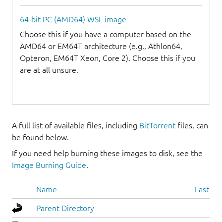
64-bit PC (AMD64) WSL image
Choose this if you have a computer based on the
AMD64 or EM64T architecture (e.g., Athlon64,
Opteron, EM64T Xeon, Core 2). Choose this if you
are at all unsure.
A full list of available files, including
BitTorrent
files, can
be found below.
If you need help burning these images to disk, see the
Image Burning Guide
.
Name
Last mo
Parent Directory