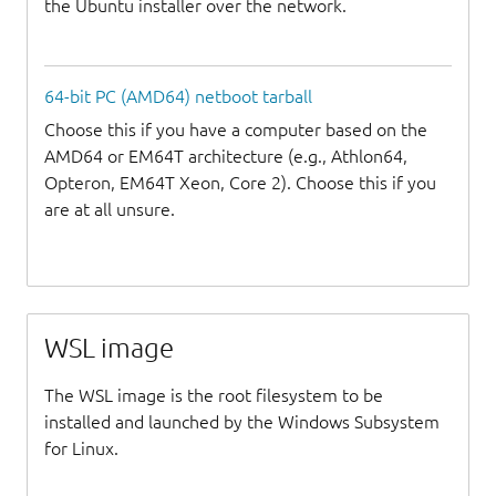
the Ubuntu installer over the network.
64-bit PC (AMD64) netboot tarball
Choose this if you have a computer based on the
AMD64 or EM64T architecture (e.g., Athlon64,
Opteron, EM64T Xeon, Core 2). Choose this if you
are at all unsure.
WSL image
The WSL image is the root filesystem to be
installed and launched by the Windows Subsystem
for Linux.