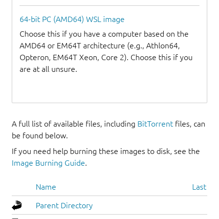
64-bit PC (AMD64) WSL image
Choose this if you have a computer based on the
AMD64 or EM64T architecture (e.g., Athlon64,
Opteron, EM64T Xeon, Core 2). Choose this if you
are at all unsure.
A full list of available files, including
BitTorrent
files, can
be found below.
If you need help burning these images to disk, see the
Image Burning Guide
.
Name
Last mo
Parent Directory