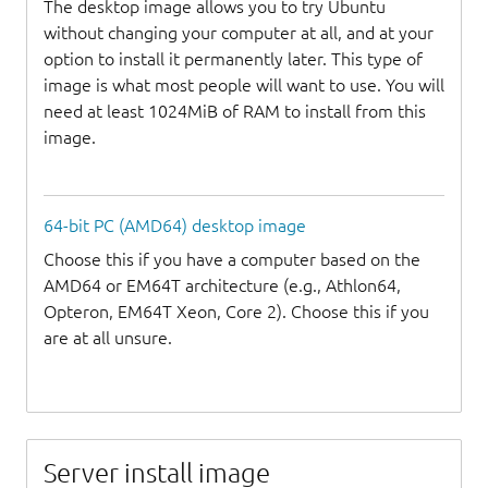
The desktop image allows you to try Ubuntu
without changing your computer at all, and at your
option to install it permanently later. This type of
image is what most people will want to use. You will
need at least 1024MiB of RAM to install from this
image.
64-bit PC (AMD64) desktop image
Choose this if you have a computer based on the
AMD64 or EM64T architecture (e.g., Athlon64,
Opteron, EM64T Xeon, Core 2). Choose this if you
are at all unsure.
Server install image