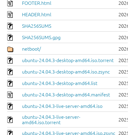
FOOTER.html
2026-0
HEADER.html
2026-0
SHA256SUMS
2026-0
SHA256SUMS.gpg
2026-0
netboot/
2026-0
ubuntu-24.04.3-desktop-amd64.iso.torrent
2025-0
ubuntu-24.04.3-desktop-amd64.iso.zsync
2025-0
ubuntu-24.04.3-desktop-amd64.list
2025-0
ubuntu-24.04.3-desktop-amd64.manifest
2025-0
ubuntu-24.04.3-live-server-amd64.iso
2025-0
ubuntu-24.04.3-live-server-
2025-0
amd64.iso.torrent
ubuntu-24.04.3-live-server-amd64.iso.zsync
2025-0