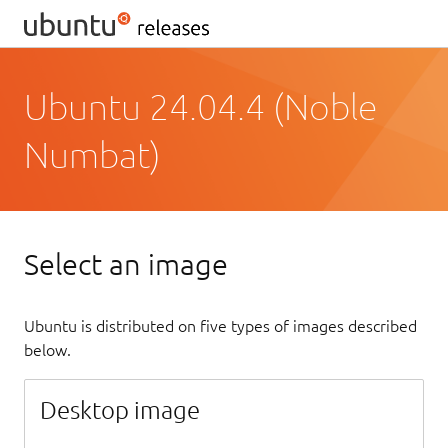
Ubuntu 24.04.4 (Noble
Numbat)
Select an image
Ubuntu is distributed on five types of images described
below.
Desktop image