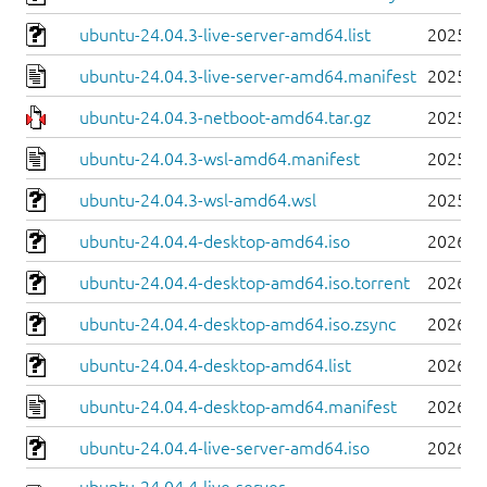
ubuntu-24.04.3-live-server-amd64.list
2025-0
ubuntu-24.04.3-live-server-amd64.manifest
2025-0
ubuntu-24.04.3-netboot-amd64.tar.gz
2025-0
ubuntu-24.04.3-wsl-amd64.manifest
2025-0
ubuntu-24.04.3-wsl-amd64.wsl
2025-0
ubuntu-24.04.4-desktop-amd64.iso
2026-0
ubuntu-24.04.4-desktop-amd64.iso.torrent
2026-0
ubuntu-24.04.4-desktop-amd64.iso.zsync
2026-0
ubuntu-24.04.4-desktop-amd64.list
2026-0
ubuntu-24.04.4-desktop-amd64.manifest
2026-0
ubuntu-24.04.4-live-server-amd64.iso
2026-0