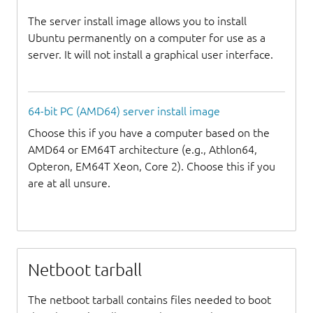
The server install image allows you to install
Ubuntu permanently on a computer for use as a
server. It will not install a graphical user interface.
64-bit PC (AMD64) server install image
Choose this if you have a computer based on the
AMD64 or EM64T architecture (e.g., Athlon64,
Opteron, EM64T Xeon, Core 2). Choose this if you
are at all unsure.
Netboot tarball
The netboot tarball contains files needed to boot