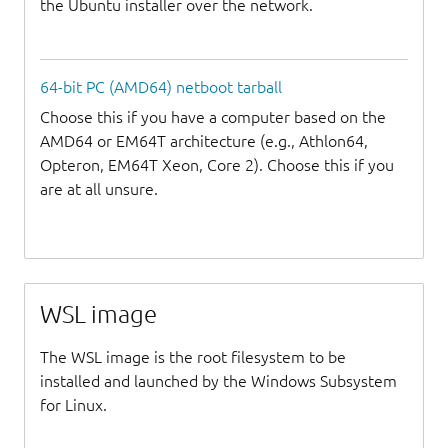
the Ubuntu installer over the network.
64-bit PC (AMD64) netboot tarball
Choose this if you have a computer based on the
AMD64 or EM64T architecture (e.g., Athlon64,
Opteron, EM64T Xeon, Core 2). Choose this if you
are at all unsure.
WSL image
The WSL image is the root filesystem to be
installed and launched by the Windows Subsystem
for Linux.