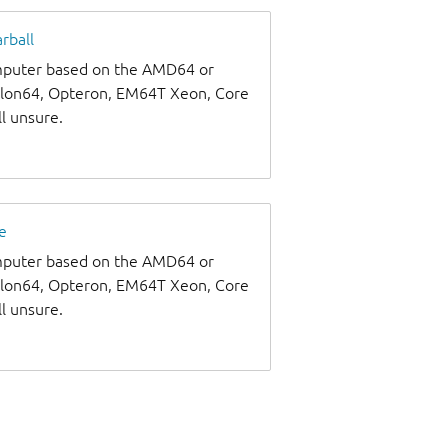
rball
omputer based on the AMD64 or
thlon64, Opteron, EM64T Xeon, Core
ll unsure.
e
omputer based on the AMD64 or
thlon64, Opteron, EM64T Xeon, Core
ll unsure.