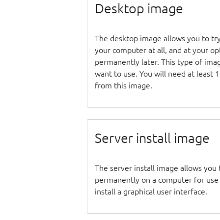
Desktop image
The desktop image allows you to tr
your computer at all, and at your opti
permanently later. This type of ima
want to use. You will need at least 
from this image.
Server install image
The server install image allows you 
permanently on a computer for use as
install a graphical user interface.