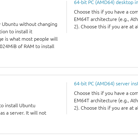
64-bit PC (AMD64) desktop 
Choose this if you have a c
EM64T architecture (e.g., A
y Ubuntu without changing
2). Choose this if you are at a
on to install it
ge is what most people will
1024MiB of RAM to install
64-bit PC (AMD64) server ins
Choose this if you have a c
EM64T architecture (e.g., A
to install Ubuntu
2). Choose this if you are at a
 a server. It will not