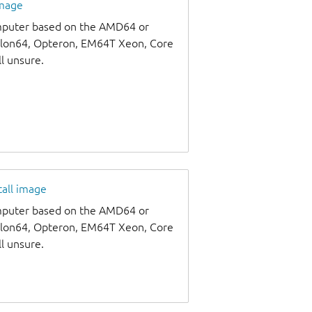
image
omputer based on the AMD64 or
thlon64, Opteron, EM64T Xeon, Core
ll unsure.
tall image
omputer based on the AMD64 or
thlon64, Opteron, EM64T Xeon, Core
ll unsure.