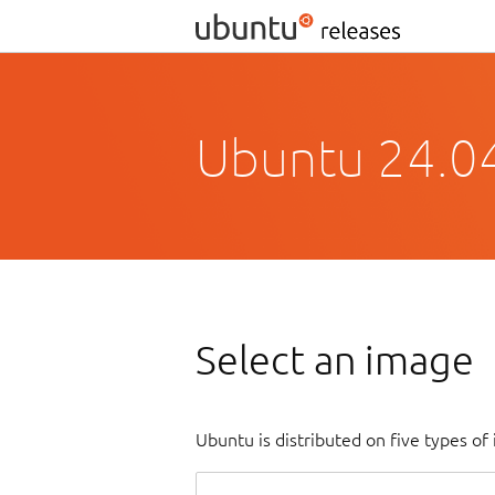
Ubuntu 24.0
Select an image
Ubuntu is distributed on five types o