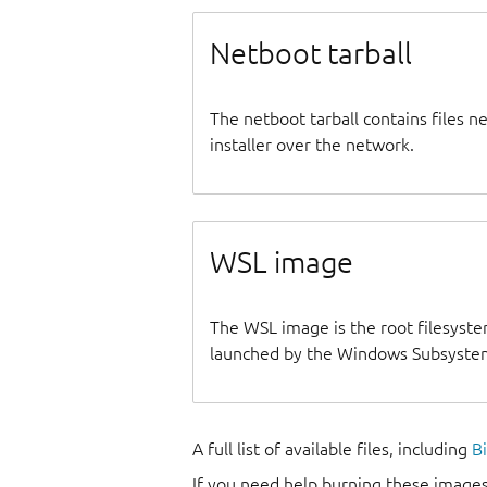
Netboot tarball
The netboot tarball contains files 
installer over the network.
WSL image
The WSL image is the root filesyste
launched by the Windows Subsystem
A full list of available files, including
B
If you need help burning these images