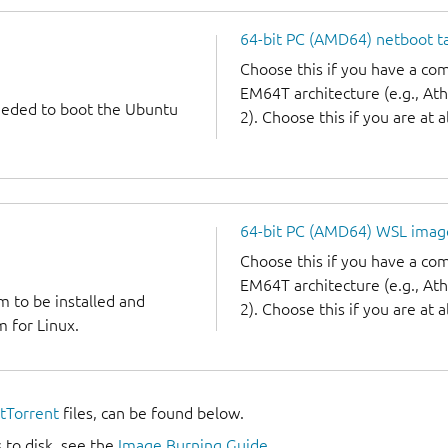
64-bit PC (AMD64) netboot ta
Choose this if you have a c
EM64T architecture (e.g., A
needed to boot the Ubuntu
2). Choose this if you are at a
64-bit PC (AMD64) WSL imag
Choose this if you have a c
EM64T architecture (e.g., A
m to be installed and
2). Choose this if you are at a
 for Linux.
itTorrent
files, can be found below.
 to disk, see the
Image Burning Guide
.