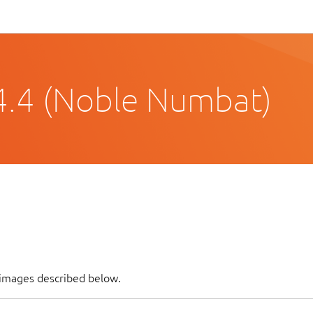
4.4 (Noble Numbat)
f images described below.