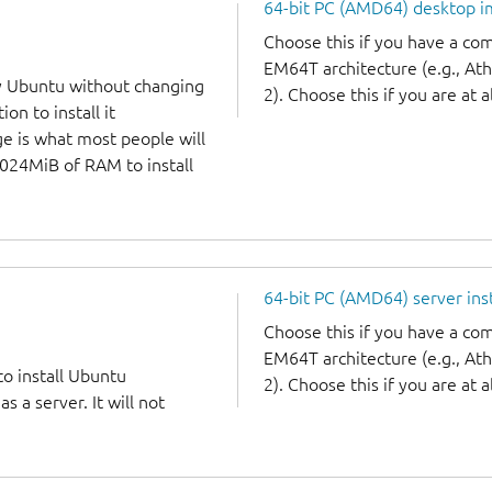
64-bit PC (AMD64) desktop 
Choose this if you have a c
EM64T architecture (e.g., A
y Ubuntu without changing
2). Choose this if you are at a
on to install it
ge is what most people will
1024MiB of RAM to install
64-bit PC (AMD64) server ins
Choose this if you have a c
EM64T architecture (e.g., A
to install Ubuntu
2). Choose this if you are at a
 a server. It will not