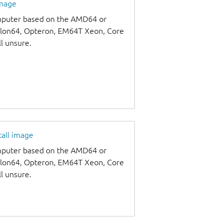
image
omputer based on the AMD64 or
thlon64, Opteron, EM64T Xeon, Core
ll unsure.
tall image
omputer based on the AMD64 or
thlon64, Opteron, EM64T Xeon, Core
ll unsure.