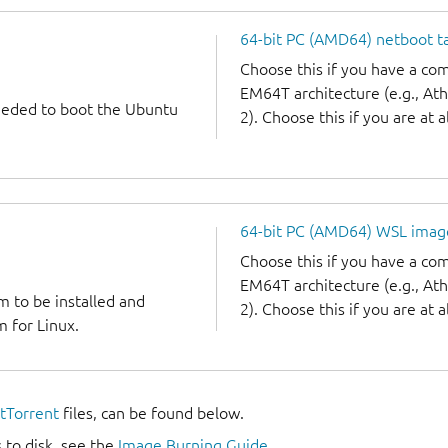
64-bit PC (AMD64) netboot ta
Choose this if you have a c
EM64T architecture (e.g., A
needed to boot the Ubuntu
2). Choose this if you are at a
64-bit PC (AMD64) WSL imag
Choose this if you have a c
EM64T architecture (e.g., A
m to be installed and
2). Choose this if you are at a
 for Linux.
itTorrent
files, can be found below.
 to disk, see the
Image Burning Guide
.