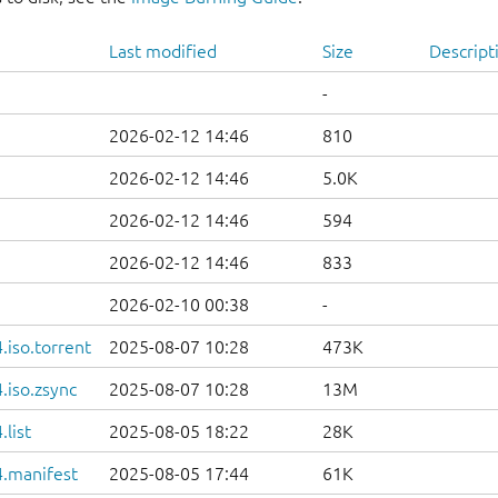
Last modified
Size
Descript
-
2026-02-12 14:46
810
2026-02-12 14:46
5.0K
2026-02-12 14:46
594
2026-02-12 14:46
833
2026-02-10 00:38
-
iso.torrent
2025-08-07 10:28
473K
.iso.zsync
2025-08-07 10:28
13M
list
2025-08-05 18:22
28K
.manifest
2025-08-05 17:44
61K