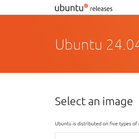
Ubuntu 24.0
Select an image
Ubuntu is distributed on five types o