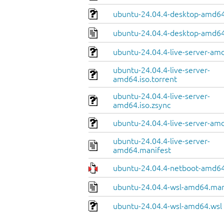
ubuntu-24.04.4-desktop-amd64.
ubuntu-24.04.4-desktop-amd64
ubuntu-24.04.4-live-server-am
ubuntu-24.04.4-live-server-
amd64.iso.torrent
ubuntu-24.04.4-live-server-
amd64.iso.zsync
ubuntu-24.04.4-live-server-amd
ubuntu-24.04.4-live-server-
amd64.manifest
ubuntu-24.04.4-netboot-amd64
ubuntu-24.04.4-wsl-amd64.man
ubuntu-24.04.4-wsl-amd64.wsl