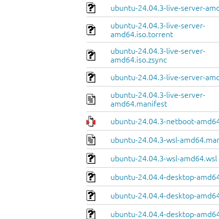
ubuntu-24.04.3-live-server-am
ubuntu-24.04.3-live-server-
amd64.iso.torrent
ubuntu-24.04.3-live-server-
amd64.iso.zsync
ubuntu-24.04.3-live-server-amd
ubuntu-24.04.3-live-server-
amd64.manifest
ubuntu-24.04.3-netboot-amd64
ubuntu-24.04.3-wsl-amd64.man
ubuntu-24.04.3-wsl-amd64.wsl
ubuntu-24.04.4-desktop-amd64
ubuntu-24.04.4-desktop-amd64.
ubuntu-24.04.4-desktop-amd64