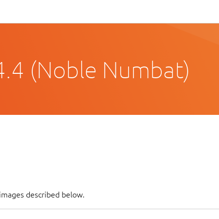
4.4 (Noble Numbat)
f images described below.