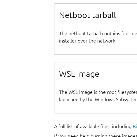
Netboot tarball
The netboot tarball contains files 
installer over the network.
WSL image
The WSL image is the root filesyste
launched by the Windows Subsystem
A full list of available files, including
B
If you need help burning these images