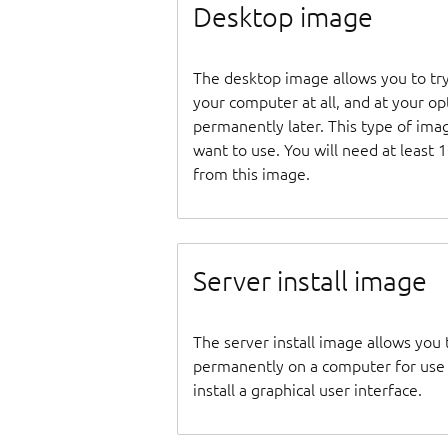
Desktop image
The desktop image allows you to tr
your computer at all, and at your opti
permanently later. This type of ima
want to use. You will need at least 
from this image.
Server install image
The server install image allows you 
permanently on a computer for use as
install a graphical user interface.