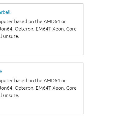
rball
omputer based on the AMD64 or
thlon64, Opteron, EM64T Xeon, Core
ll unsure.
e
omputer based on the AMD64 or
thlon64, Opteron, EM64T Xeon, Core
ll unsure.