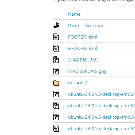
Name
Parent Directory
FOOTER.html
HEADER.html
SHA256SUMS
SHA256SUMS.gpg
netboot/
ubuntu-24.04.3-desktop-amd64.
ubuntu-24.04.3-desktop-amd64
ubuntu-24.04.3-desktop-amd64.
ubuntu-24.04.3-desktop-amd64