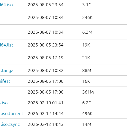
d64.iso
2025-08-05 23:54
3.1G
2025-08-07 10:34
246K
2025-08-07 10:34
6.2M
64.list
2025-08-05 23:54
19K
2025-08-05 17:19
21K
.tar.gz
2025-08-07 10:32
88M
ifest
2025-08-05 17:00
16K
2025-08-05 17:00
361M
.iso
2026-02-10 01:41
6.2G
iso.torrent
2026-02-12 14:44
496K
.iso.zsync
2026-02-12 14:43
14M