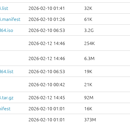
list
2026-02-10 01:41
32K
.manifest
2026-02-10 01:26
61K
d64.iso
2026-02-10 06:53
3.2G
2026-02-12 14:46
254K
2026-02-12 14:46
6.3M
64.list
2026-02-10 06:53
19K
2026-02-10 00:42
21K
.tar.gz
2026-02-12 14:45
92M
ifest
2026-02-10 01:01
16K
2026-02-10 01:01
373M