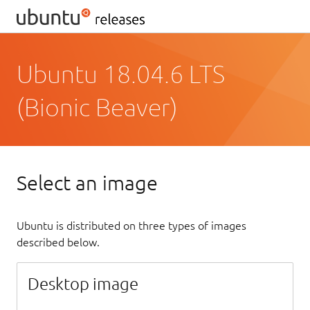
Ubuntu 18.04.6 LTS
(Bionic Beaver)
Select an image
Ubuntu is distributed on three types of images
described below.
Desktop image