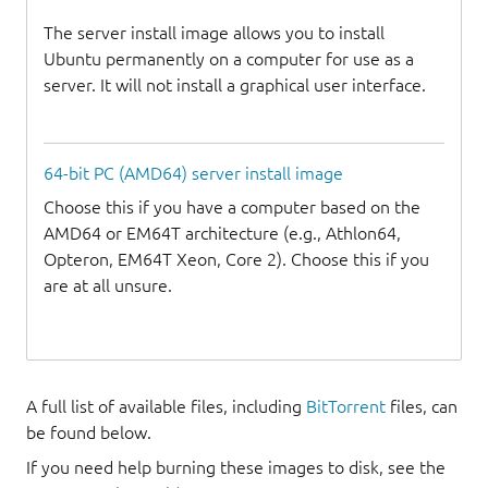
The server install image allows you to install
Ubuntu permanently on a computer for use as a
server. It will not install a graphical user interface.
64-bit PC (AMD64) server install image
Choose this if you have a computer based on the
AMD64 or EM64T architecture (e.g., Athlon64,
Opteron, EM64T Xeon, Core 2). Choose this if you
are at all unsure.
A full list of available files, including
BitTorrent
files, can
be found below.
If you need help burning these images to disk, see the