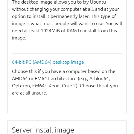
The desktop image allows you to try Ubuntu
without changing your computer at all, and at your
option to install it permanently later. This type of
image is what most people will want to use. You will
need at least 1024MiB of RAM to install from this
image.
64-bit PC (AMD64) desktop image
Choose this if you have a computer based on the
AMD64 or EM64T architecture (e.g., Athlon64,
Opteron, EM64T Xeon, Core 2). Choose this if you
are at all unsure.
Server install image