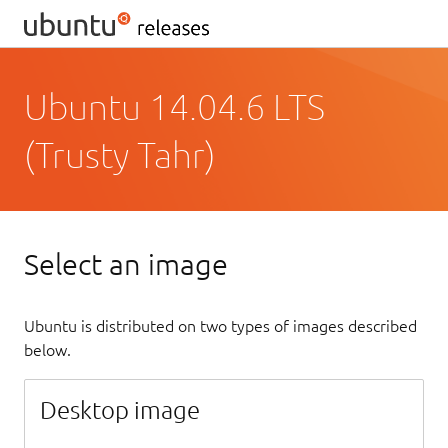
Ubuntu 14.04.6 LTS
(Trusty Tahr)
Select an image
Ubuntu is distributed on two types of images described
below.
Desktop image