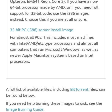
Opteron, EM64T Xeon, Core 2). If you have a non-
64-bit processor made by AMD, or if you need full
support for 32-bit code, use the i386 images
instead. Choose this if you are at all unsure.
32-bit PC (i386) server install image
For almost all PCs. This includes most machines
with Intel/AMD/etc type processors and almost all
computers that run Microsoft Windows, as well as
newer Apple Macintosh systems based on Intel
processors.
A full list of available files, including
BitTorrent
files, can
be found below.
If you need help burning these images to disk, see the
Image Burning Guide
.