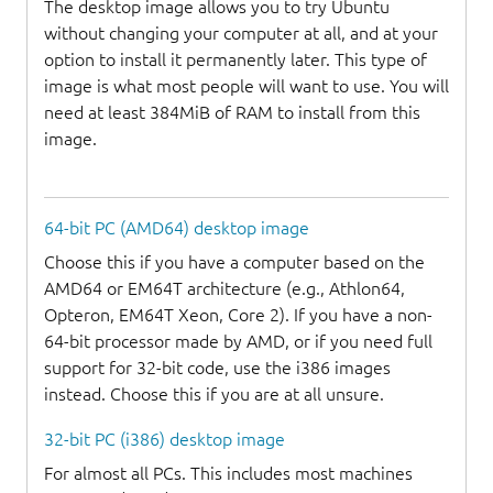
The desktop image allows you to try Ubuntu
without changing your computer at all, and at your
option to install it permanently later. This type of
image is what most people will want to use. You will
need at least 384MiB of RAM to install from this
image.
64-bit PC (AMD64) desktop image
Choose this if you have a computer based on the
AMD64 or EM64T architecture (e.g., Athlon64,
Opteron, EM64T Xeon, Core 2). If you have a non-
64-bit processor made by AMD, or if you need full
support for 32-bit code, use the i386 images
instead. Choose this if you are at all unsure.
32-bit PC (i386) desktop image
For almost all PCs. This includes most machines