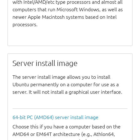
with Intel/AMD/etc type processors and almost all
computers that run Microsoft Windows, as well as
newer Apple Macintosh systems based on Intel
processors.
Server install image
The server install image allows you to install
Ubuntu permanently on a computer for use as a
server. It will not install a graphical user interface.
64-bit PC (AMD64) server install image
Choose this if you have a computer based on the
AMD64 or EM64T architecture (e.g., Athlon64,