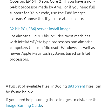
Opteron, EM64T Xeon, Core 2). If you have a non-
64-bit processor made by AMD, or if you need full
support for 32-bit code, use the i386 images
instead. Choose this if you are at all unsure.
32-bit PC (i386) server install image
For almost all PCs. This includes most machines
with Intel/AMD/etc type processors and almost all
computers that run Microsoft Windows, as well as
newer Apple Macintosh systems based on Intel
processors.
A full list of available files, including
BitTorrent
files, can
be found below.
If you need help burning these images to disk, see the
Image Burning Guide
.