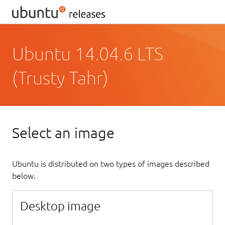
Ubuntu 14.04.6 LTS
(Trusty Tahr)
Select an image
Ubuntu is distributed on two types of images described
below.
Desktop image