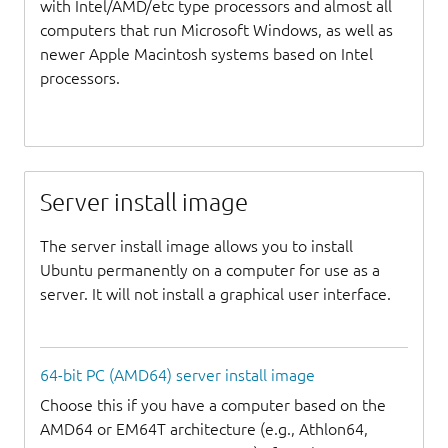
with Intel/AMD/etc type processors and almost all
computers that run Microsoft Windows, as well as
newer Apple Macintosh systems based on Intel
processors.
Server install image
The server install image allows you to install
Ubuntu permanently on a computer for use as a
server. It will not install a graphical user interface.
64-bit PC (AMD64) server install image
Choose this if you have a computer based on the
AMD64 or EM64T architecture (e.g., Athlon64,