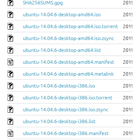
SHA256SUMS.gpg
2019-0
ubuntu-14.04.6-desktop-amd64.iso
2019-0
ubuntu-14.04.6-desktop-amd64.iso.torrent
2019-0
ubuntu-14.04.6-desktop-amd64.iso.zsync
2019-0
ubuntu-14.04.6-desktop-amd64.list
2019-0
ubuntu-14.04.6-desktop-amd64.manifest
2019-0
ubuntu-14.04.6-desktop-amd64.metalink
2019-0
ubuntu-14.04.6-desktop-i386.iso
2019-0
ubuntu-14.04.6-desktop-i386.iso.torrent
2019-0
ubuntu-14.04.6-desktop-i386.iso.zsync
2019-0
ubuntu-14.04.6-desktop-i386.list
2019-0
ubuntu-14.04.6-desktop-i386.manifest
2019-0