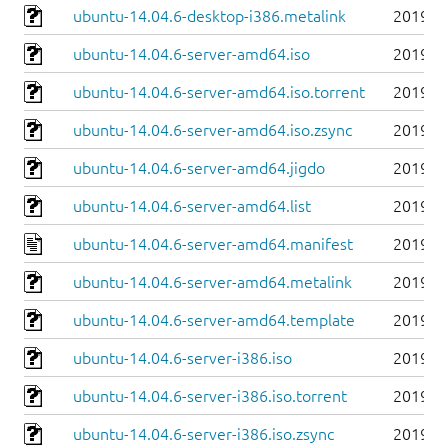
ubuntu-14.04.6-desktop-i386.metalink
2019-0
ubuntu-14.04.6-server-amd64.iso
2019-0
ubuntu-14.04.6-server-amd64.iso.torrent
2019-0
ubuntu-14.04.6-server-amd64.iso.zsync
2019-0
ubuntu-14.04.6-server-amd64.jigdo
2019-0
ubuntu-14.04.6-server-amd64.list
2019-0
ubuntu-14.04.6-server-amd64.manifest
2019-0
ubuntu-14.04.6-server-amd64.metalink
2019-0
ubuntu-14.04.6-server-amd64.template
2019-0
ubuntu-14.04.6-server-i386.iso
2019-0
ubuntu-14.04.6-server-i386.iso.torrent
2019-0
ubuntu-14.04.6-server-i386.iso.zsync
2019-0