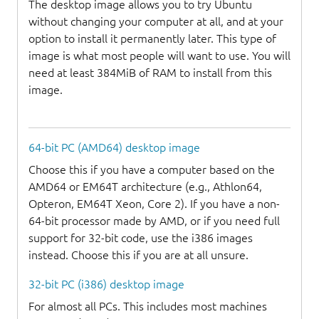
The desktop image allows you to try Ubuntu
without changing your computer at all, and at your
option to install it permanently later. This type of
image is what most people will want to use. You will
need at least 384MiB of RAM to install from this
image.
64-bit PC (AMD64) desktop image
Choose this if you have a computer based on the
AMD64 or EM64T architecture (e.g., Athlon64,
Opteron, EM64T Xeon, Core 2). If you have a non-
64-bit processor made by AMD, or if you need full
support for 32-bit code, use the i386 images
instead. Choose this if you are at all unsure.
32-bit PC (i386) desktop image
For almost all PCs. This includes most machines