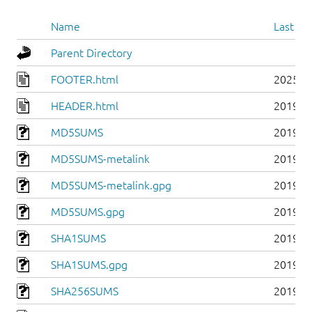
Name
Last mo
Parent Directory
FOOTER.html
2025-0
HEADER.html
2019-0
MD5SUMS
2019-0
MD5SUMS-metalink
2019-0
MD5SUMS-metalink.gpg
2019-0
MD5SUMS.gpg
2019-0
SHA1SUMS
2019-0
SHA1SUMS.gpg
2019-0
SHA256SUMS
2019-0